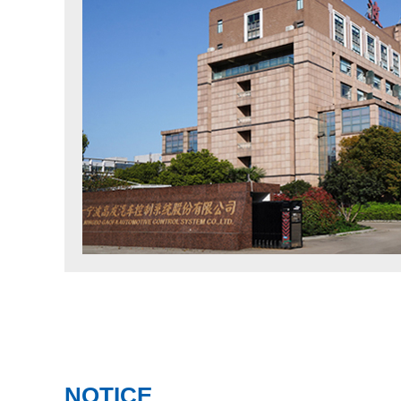
NOTICE