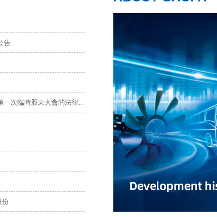
公告
寧波高發：上海市錦天城律師事務所關于寧波高發2022年第一次臨時股東大會的法律意見書
股份