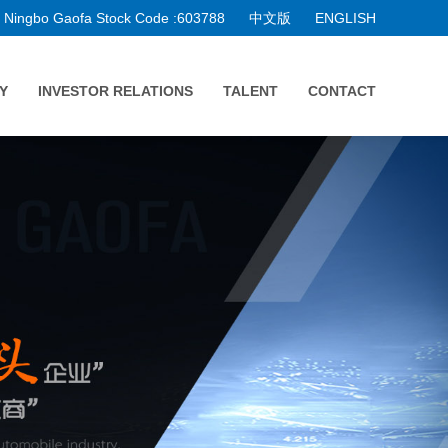
Ningbo Gaofa Stock Code :603788
中文版
ENGLISH
Y
INVESTOR RELATIONS
TALENT
CONTACT