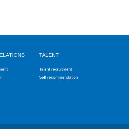
ELATIONS
TALENT
ment
Talent recruitment
on
Self recommendation