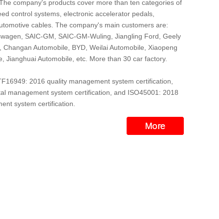
 The company's products cover more than ten categories of
ed control systems, electronic accelerator pedals,
automotive cables. The company's main customers are:
wagen, SAIC-GM, SAIC-GM-Wuling, Jiangling Ford, Geely
r, Changan Automobile, BYD, Weilai Automobile, Xiaopeng
, Jianghuai Automobile, etc. More than 30 car factory.
16949: 2016 quality management system certification,
l management system certification, and ISO45001: 2018
nt system certification.