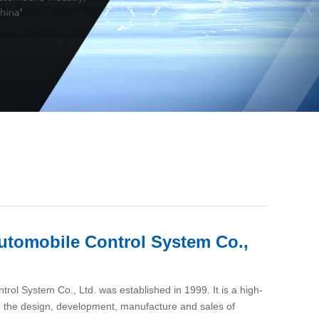
utomobile Control System Co.,
ol System Co., Ltd. was established in 1999. It is a high-
in the design, development, manufacture and sales of