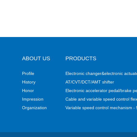
ABOUT US
PRODUCTS
Profile
Electronic changer&electronic actuat
History
AT/CVT/DCT/AMT shifter
Honor
Electronic accelerator pedal/brake p
Impression
Cable and variable speed control flex
Organization
Variable speed control mechanism 