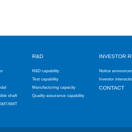
R&D
INVESTOR R
or
R&D capability
Notice announce
Test capability
Investor interacti
edal
Manufacturing capacity
CONTACT
ible shaft
Quality assurance capability
- 5MT/6MT