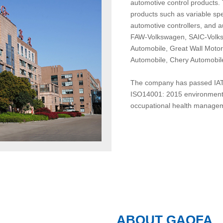
automotive control products.
products such as variable spe
automotive controllers, and 
FAW-Volkswagen, SAIC-Volks
Automobile, Great Wall Moto
Automobile, Chery Automobile
The company has passed IATF
ISO14001: 2015 environmenta
occupational health manageme
ABOUT GAOFA