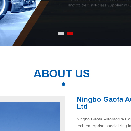
Ningbo Gaofa A
Ltd
Ningbo Gaofa Automotive Contr
tech enterprise specializing 