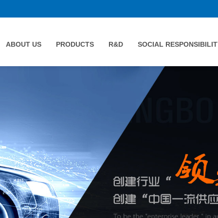
ABOUT US
PRODUCTS
R&D
SOCIAL RESPONSIBILIT