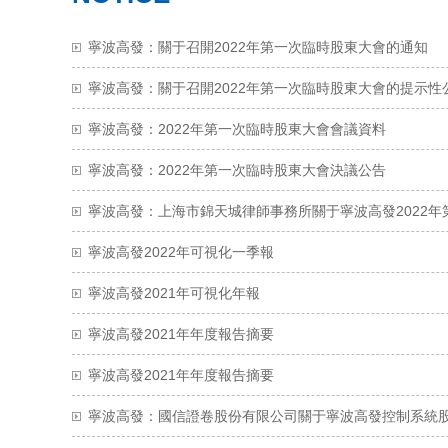
寧波高發：關于召開2022年第一次臨時股東大會的通知
寧波高發：關于召開2022年第一次臨時股東大會的提示性
寧波高發：2022年第一次臨時股東大會會議資料
寧波高發：2022年第一次臨時股東大會決議公告
寧波高發2022年可視化一季報
寧波高發2021年可視化年報
寧波高發2021年年度報告摘要
寧波高發2021年年度報告摘要
寧波高發：國信證卷股份有限公司關于寧波高發控制系統